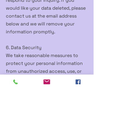
respond to your inquiry. If you
would like your data deleted, please
contact us at the email address
below and we will remove your
information promptly.
6. Data Security
We take reasonable measures to
protect your personal information
from unauthorized access, use, or
disclosure. However, no method of
transmission over the internet is
100% secure, and we cannot
guarantee absolute security.
7. Children's Privacy
This app is not directed at children