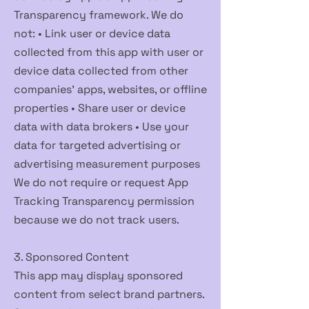
Transparency framework. We do
not: • Link user or device data
collected from this app with user or
device data collected from other
companies' apps, websites, or offline
properties • Share user or device
data with data brokers • Use your
data for targeted advertising or
advertising measurement purposes
We do not require or request App
Tracking Transparency permission
because we do not track users.
3. Sponsored Content
This app may display sponsored
content from select brand partners.