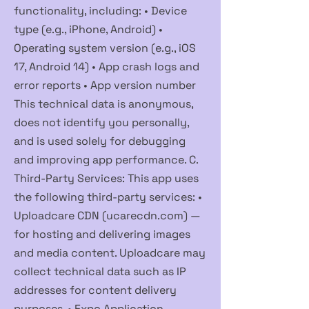
functionality, including: • Device
type (e.g., iPhone, Android) •
Operating system version (e.g., iOS
17, Android 14) • App crash logs and
error reports • App version number
This technical data is anonymous,
does not identify you personally,
and is used solely for debugging
and improving app performance. C.
Third-Party Services: This app uses
the following third-party services: •
Uploadcare CDN (ucarecdn.com) —
for hosting and delivering images
and media content. Uploadcare may
collect technical data such as IP
addresses for content delivery
purposes. • Expo Application