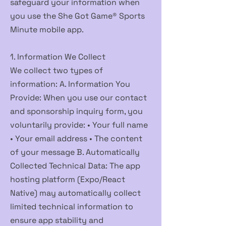
safeguard your information when
you use the She Got Game® Sports
Minute mobile app.
1. Information We Collect
We collect two types of
information: A. Information You
Provide: When you use our contact
and sponsorship inquiry form, you
voluntarily provide: • Your full name
• Your email address • The content
of your message B. Automatically
Collected Technical Data: The app
hosting platform (Expo/React
Native) may automatically collect
limited technical information to
ensure app stability and