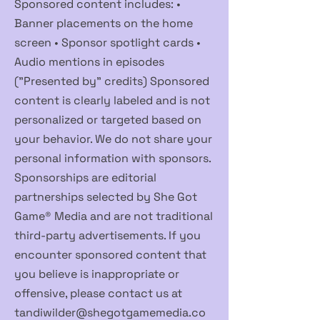
Sponsored content includes: •
Banner placements on the home
screen • Sponsor spotlight cards •
Audio mentions in episodes
("Presented by" credits) Sponsored
content is clearly labeled and is not
personalized or targeted based on
your behavior. We do not share your
personal information with sponsors.
Sponsorships are editorial
partnerships selected by She Got
Game® Media and are not traditional
third-party advertisements. If you
encounter sponsored content that
you believe is inappropriate or
offensive, please contact us at
tandiwilder@shegotgamemedia.co