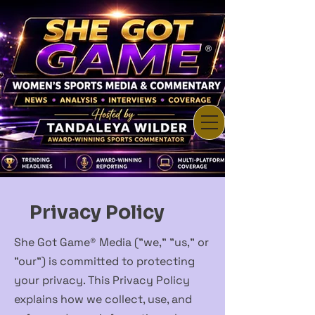
Privacy Policy
She Got Game® Media ("we," "us," or
"our") is committed to protecting
your privacy. This Privacy Policy
explains how we collect, use, and