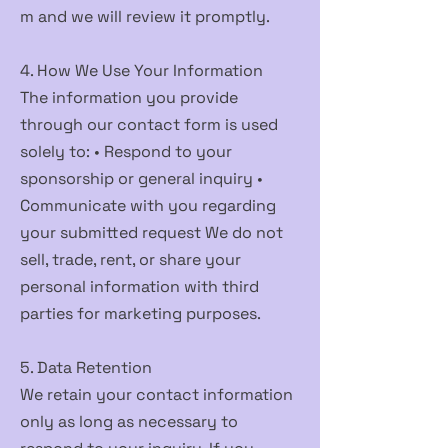
m
and we will review it promptly.
4. How We Use Your Information
The information you provide
through our contact form is used
solely to: • Respond to your
sponsorship or general inquiry •
Communicate with you regarding
your submitted request We do not
sell, trade, rent, or share your
personal information with third
parties for marketing purposes.
5. Data Retention
We retain your contact information
only as long as necessary to