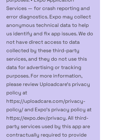
Services — for crash reporting and
error diagnostics. Expo may collect
anonymous technical data to help
us identify and fix app issues. We do
not have direct access to data
collected by these third-party
services, and they do not use this
data for advertising or tracking
purposes. For more information,
please review Uploadcare's privacy
policy at
https://uploadcare.com/privacy-
policy/
and Expo's privacy policy at
https://expo.dev/privacy.
All third-
party services used by this app are
contractually required to provide