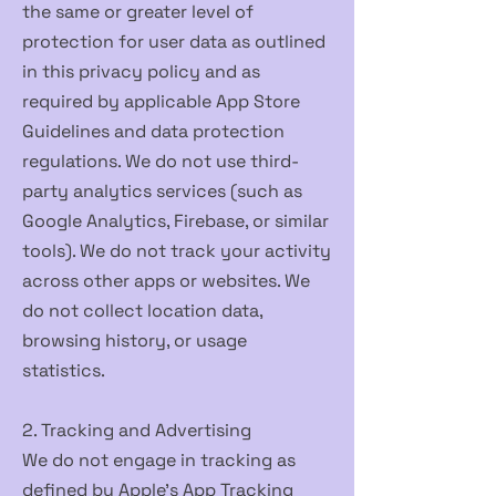
the same or greater level of
protection for user data as outlined
in this privacy policy and as
required by applicable App Store
Guidelines and data protection
regulations. We do not use third-
party analytics services (such as
Google Analytics, Firebase, or similar
tools). We do not track your activity
across other apps or websites. We
do not collect location data,
browsing history, or usage
statistics.
2. Tracking and Advertising
We do not engage in tracking as
defined by Apple's App Tracking