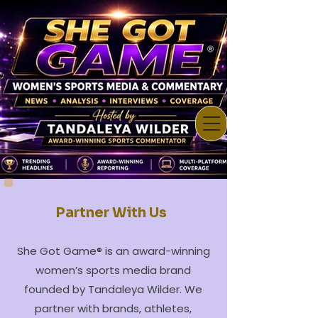
Partner With Us
She Got Game® is an award-winning
women’s sports media brand
founded by Tandaleya Wilder. We
partner with brands, athletes,