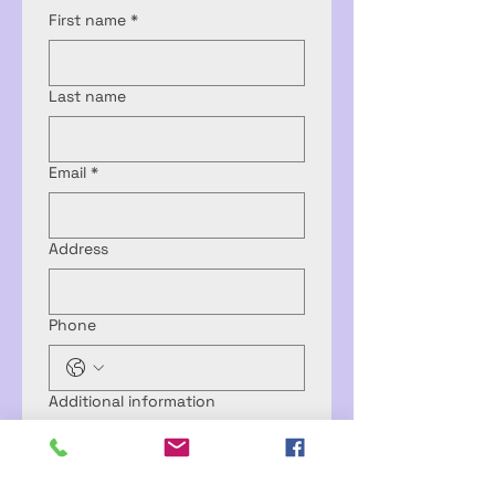
First name
*
Last name
Email
*
Address
Phone
Additional information
Submit