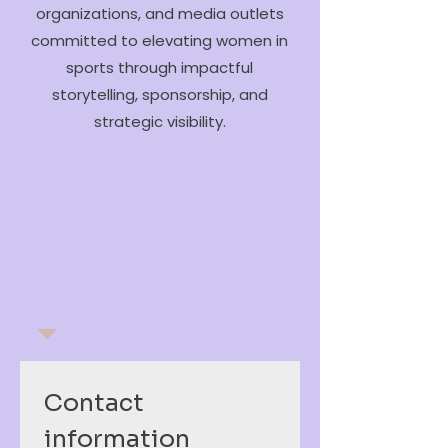
organizations, and media outlets
committed to elevating women in
sports through impactful
storytelling, sponsorship, and
strategic visibility.
Contact 
information