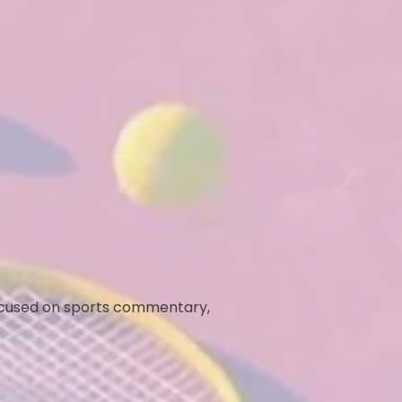
ocused on sports commentary,