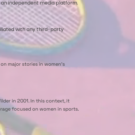
s an independent media platform.
iliated with any third-party
 on major stories in women’s
er in 2001. In this context, it
verage focused on women in sports.