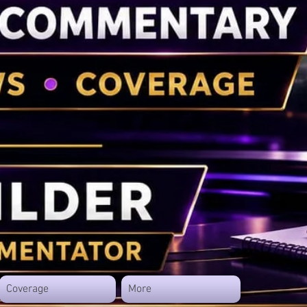
Coverage
More