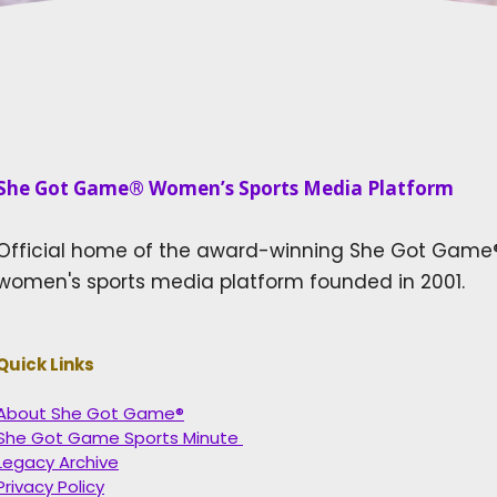
She Got Game® Women’s Sports Media Platform​
Official home of the award-winning She Got Game
women's sports media platform founded in 2001.
Quick Links
About She Got Game®
She Got Game Sports Minute
Legacy Archive
Privacy Policy