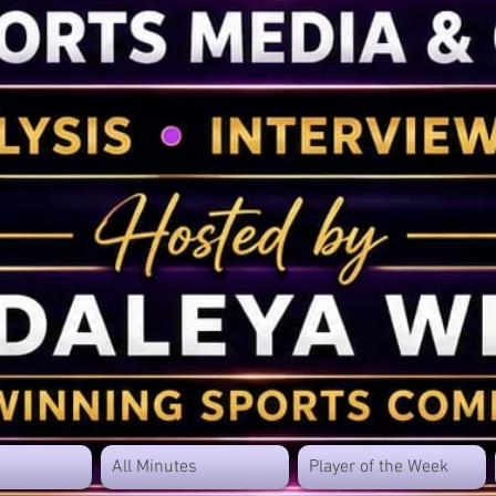
All Minutes
Player of the Week