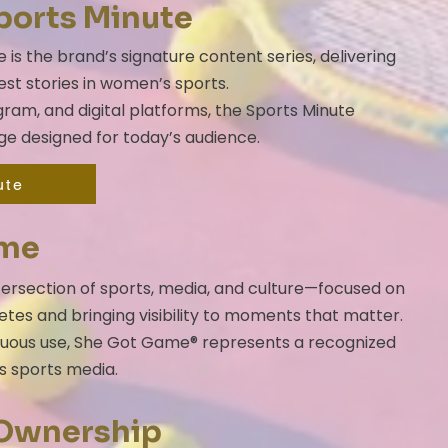
ports Minute
s the brand’s signature content series, delivering
st stories in women’s sports.
ram, and digital platforms, the Sports Minute
ge designed for today’s audience.
ute
ame
ersection of sports, media, and culture—focused on
etes and bringing visibility to moments that matter.
nuous use, She Got Game® represents a recognized
s sports media.
 Ownership