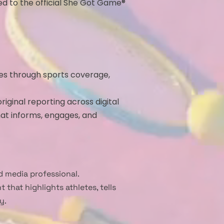
ed to the official She Got Game®
tes through sports coverage,
iginal reporting across digital
at informs, engages, and
 media professional.
that highlights athletes, tells
y.