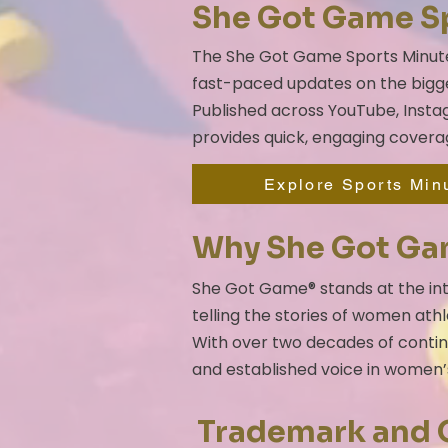
She Got Game S
The She Got Game Sports Minute i
fast-paced updates on the bigge
Published across YouTube, Instag
provides quick, engaging covera
Explore Sports Min
Why She Got G
She Got Game® stands at the int
telling the stories of women athl
With over two decades of conti
and established voice in women’
Trademark and