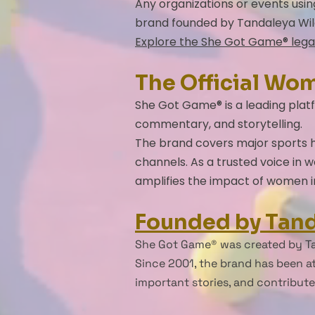
Any organizations or events usi
brand founded by Tandaleya Wil
Explore the She Got Game® lega
The Official Wo
She Got Game® is a leading platf
commentary, and storytelling.
The brand covers major sports he
channels. As a trusted voice in
amplifies the impact of women i
Founded by Tand
She Got Game® was created by Ta
Since 2001, the brand has been at
important stories, and contribut