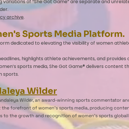
ng variations of “She Got Game” are separate and unrelat
der.
cy archive
.
men's Sports Media Platform.
orm dedicated to elevating the visibility of women athle
adlines, highlights athlete achievements, and provides or
 women’s sports media, She Got Game® delivers content th
n sports.
aleya Wilder
ndaleya Wilder, an award-winning sports commentator and
 the forefront of women’s sports media, producing content 
es to the growth and recognition of women’s sports globall