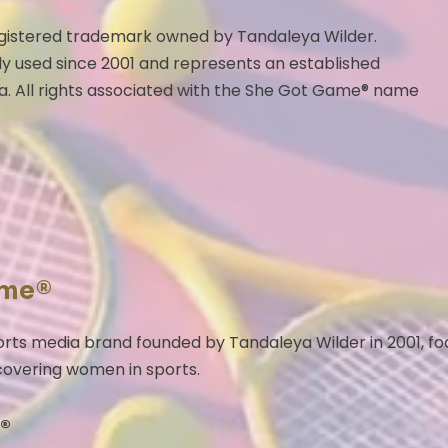
egistered trademark owned by Tandaleya Wilder.
y used since 2001 and represents an established
a. All rights associated with the She Got Game® name
ame®
rts media brand founded by Tandaleya Wilder in 2001, f
 covering women in sports.
®