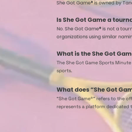
​She Got Game® is owned by Tan
Is She Got Game a tourn
No. She Got Game® is not a tourna
organizations using similar namin
What is the She Got Gam
The She Got Game Sports Minute i
sports.
What does “She Got Gam
“She Got Game®” refers to the off
represents a platform dedicated 