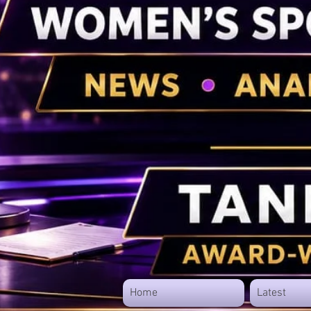
Home
Latest