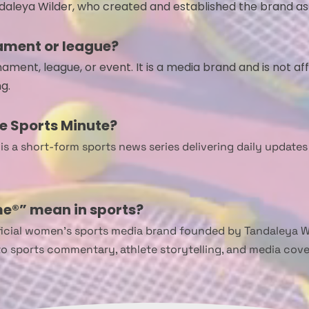
daleya Wilder, who created and established the brand a
ament or league?
ment, league, or event. It is a media brand and is not aff
g.
e Sports Minute?
s a short-form sports news series delivering daily updates
e®” mean in sports?
icial women’s sports media brand founded by Tandaleya Wild
to sports commentary, athlete storytelling, and media co