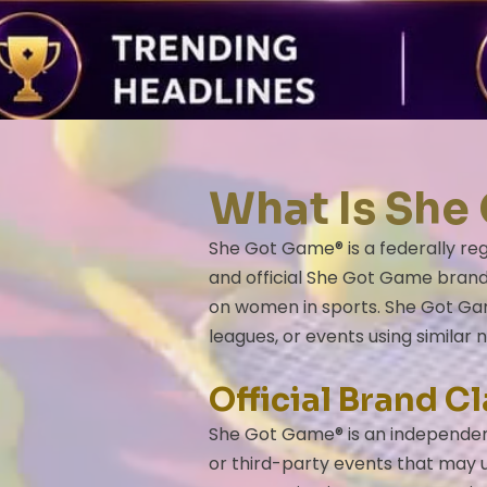
​​​What Is S
She Got Game® is a federally reg
and official She Got Game brand,
on women in sports. She Got Gam
leagues, or events using similar 
Official Brand Cl
She Got Game® is an independent
or third-party events that may u