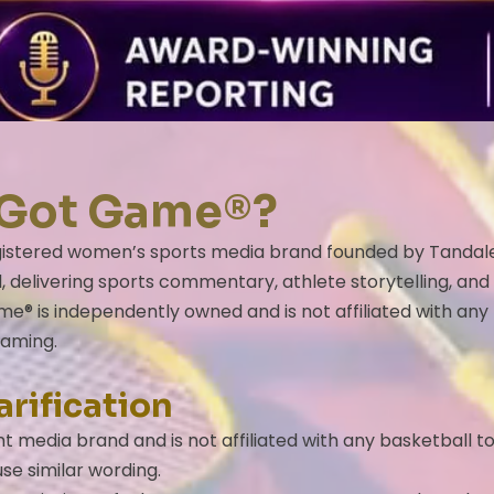
he Got Game®?
istered women’s sports media brand founded by Tandaleya W
 delivering sports commentary, athlete storytelling, and
e® is independently owned and is not affiliated with any
naming.
arification
 media brand and is not affiliated with any basketball 
se similar wording.