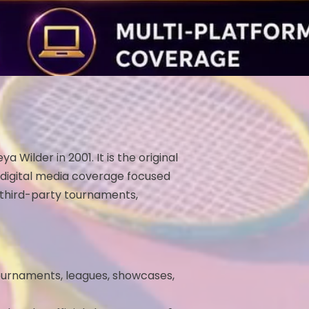
ilder in 2001. It is the original
 digital media coverage focused
 third-party tournaments,
tournaments, leagues, showcases,