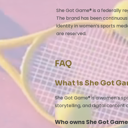
She Got Game® is a federally r
The brand has been continuousl
identity in women’s sports medi
are reserved.
FAQ
What is She Got G
She Got Game® is a women’s spo
storytelling, and digital content
Who owns She Got Game