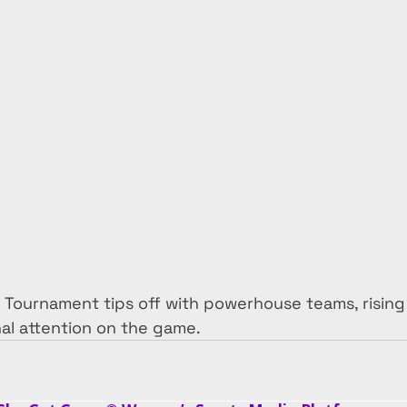
ournament tips off with powerhouse teams, rising
al attention on the game.