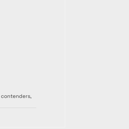
 contenders, 