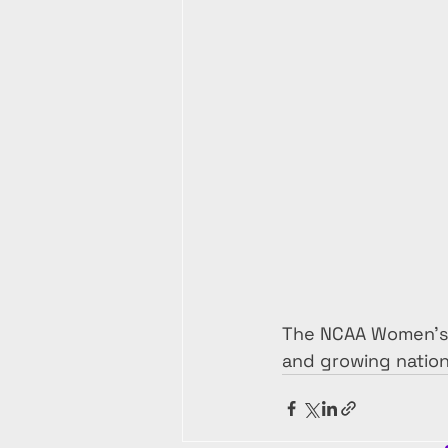
The NCAA Women’s T
and growing nation