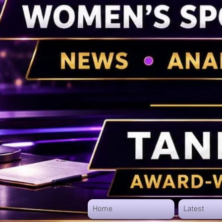
Home
Latest