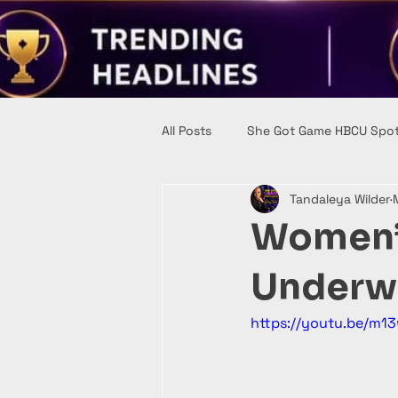
All Posts
She Got Game HBCU Spot
Tandaleya Wilder
Women’s
Underw
https://youtu.be/m1