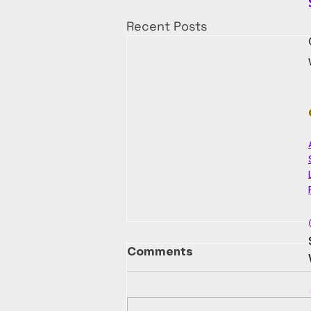
Recent Posts
Comments