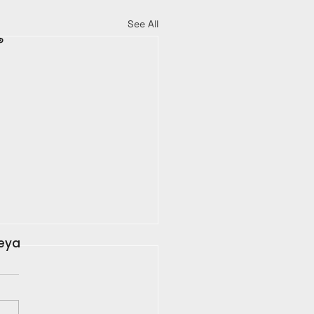
See All
®
leya