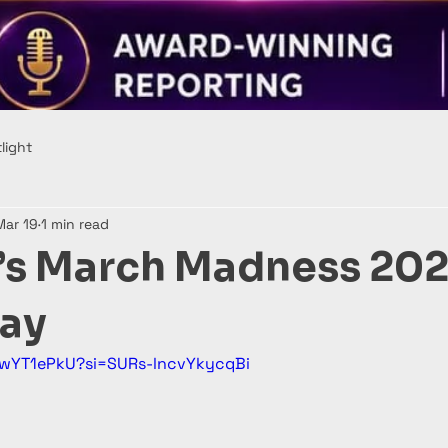
light
Mar 19
1 min read
 March Madness 202
ay
3wYT1ePkU?si=SURs-lncvYkycqBi