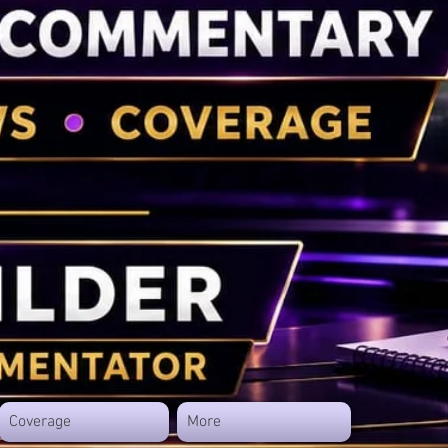
Coverage
More