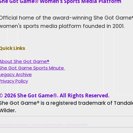
She Got Game® Women’s Sports Media Platform​
Official home of the award-winning She Got Game
women's sports media platform founded in 2001.
Quick Links
About She Got Game®
She Got Game Sports Minute
Legacy Archive
Privacy Policy
© 2026 She Got Game®. All Rights Reserved.
She Got Game® is a registered trademark of Tanda
Wilder.
shegotgamepodcast • womeninsportsmedia • tandaleyawilder