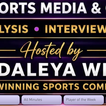
All Minutes
Player of the Week