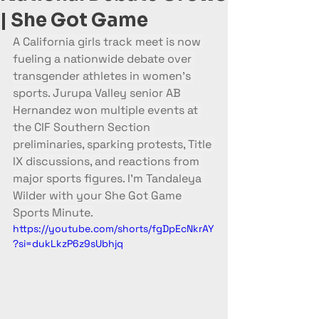
| She Got Game
A California girls track meet is now 
fueling a nationwide debate over 
transgender athletes in women’s 
sports. Jurupa Valley senior AB 
Hernandez won multiple events at 
the CIF Southern Section 
preliminaries, sparking protests, Title 
IX discussions, and reactions from 
major sports figures. I’m Tandaleya 
Wilder with your She Got Game 
Sports Minute.
https://youtube.com/shorts/fgDpEcNkrAY
?si=dukLkzP6z9sUbhjq