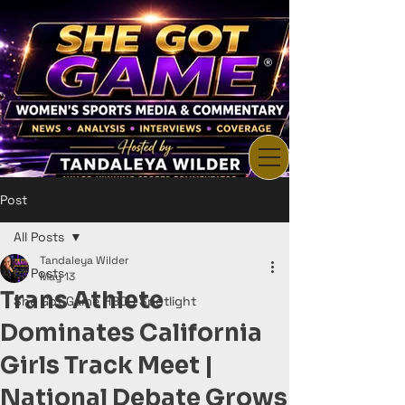
Post
All Posts
Tandaleya Wilder
All Posts
May 13
Trans Athlete
She Got Game HBCU Spotlight
Dominates California
Girls Track Meet |
National Debate Grows