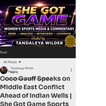
Post
All Posts
Tandaleya Wilder
All Posts
Mar 8
Coco Gauff Speaks on
She Got Game HBCU Spotlight
Middle East Conflict
Ahead of Indian Wells |
She Got Game Sports