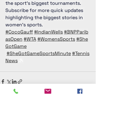
the sport’s biggest tournaments. 
Subscribe for more quick updates 
highlighting the biggest stories in 
women’s sports. 
#CocoGauff
#IndianWells
#BNPParib
asOpen
#WTA
#WomensSports
#She
GotGame
#SheGotGameSportsMinute
#Tennis
News
 🎾
See All
Recent Posts
She Got Game® Women’s Sports Media
Platform​
Official home of the award-winning She