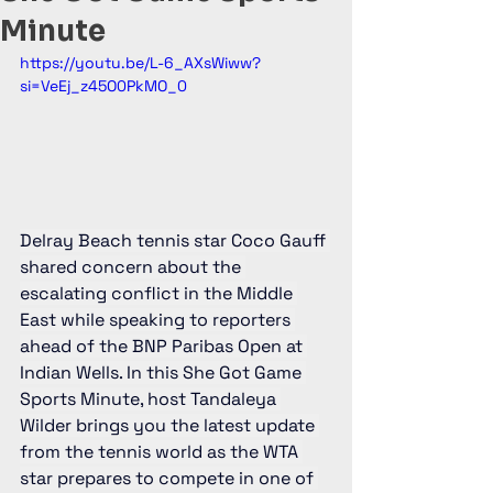
Minute
https://youtu.be/L-6_AXsWiww?
si=VeEj_z45O0PkMO_0
Delray Beach tennis star Coco Gauff 
shared concern about the 
escalating conflict in the Middle 
East while speaking to reporters 
ahead of the BNP Paribas Open at 
Indian Wells. In this She Got Game 
Sports Minute, host Tandaleya 
Wilder brings you the latest update 
from the tennis world as the WTA 
star prepares to compete in one of 