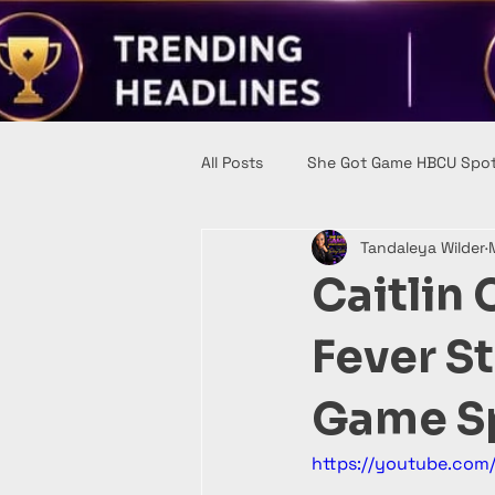
All Posts
She Got Game HBCU Spot
Tandaleya Wilder
Caitlin 
Fever S
Game Sp
https://youtube.co