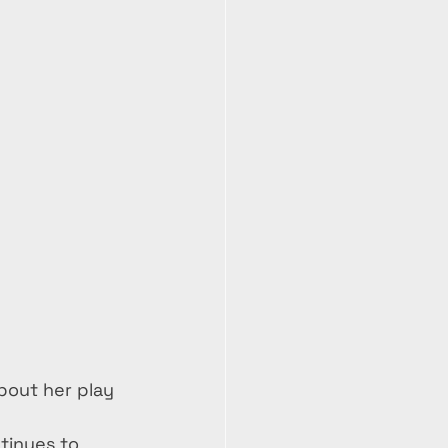
about her play 
tinues to 