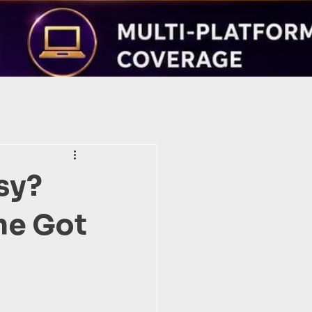
sy?
he Got