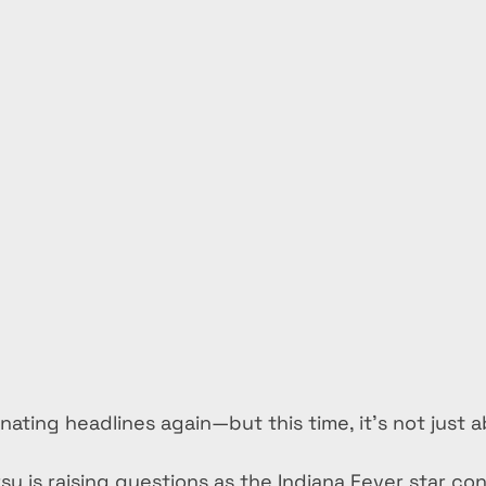
minating headlines again—but this time, it’s not just 
sy is raising questions as the Indiana Fever star con