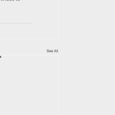
See All
®