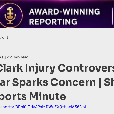
light
May 21
1 min read
Clark Injury Controver
tar Sparks Concern | S
orts Minute
m/shorts/iDPni9j9dvA?si=DWyZXQtHjwM36NoL