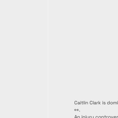
Caitlin Clark is do
👀.
An injury controver