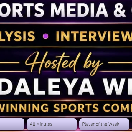
All Minutes
Player of the Week