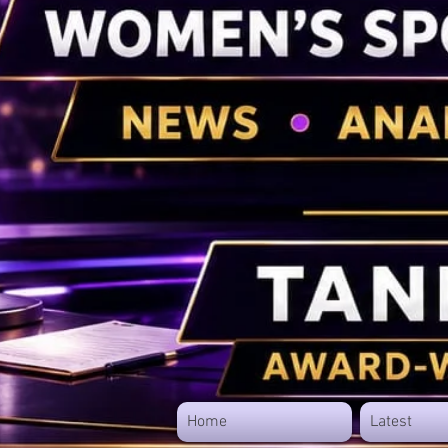
Home
Latest