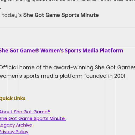
.
n today’s 
She Got Game Sports Minute
She Got Game® Women’s Sports Media Platform​
Official home of the award-winning She Got Game
women's sports media platform founded in 2001.
Quick Links
About She Got Game®
She Got Game Sports Minute
Legacy Archive
Privacy Policy