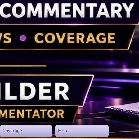
Coverage
More