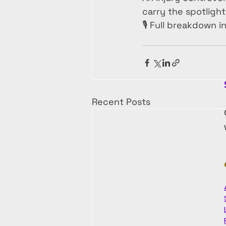
carry the spotlight
🎙️ Full breakdown i
Recent Posts