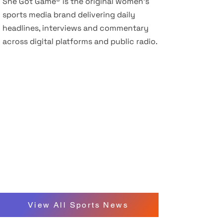
She Got Game® is the original women’s
sports media brand delivering daily
headlines, interviews and commentary
across digital platforms and public radio.
View All Sports News