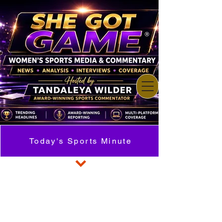
Today's Sports Minute