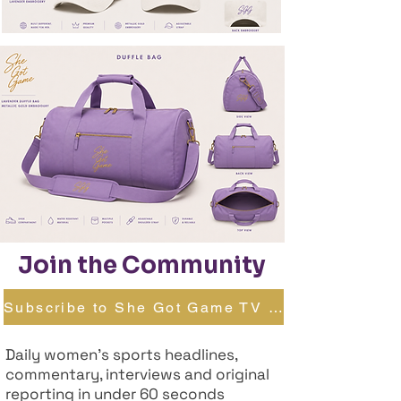
Join the Community
Subscribe to She Got Game TV →
Daily women's sports headlines,
commentary, interviews and original
reporting in under 60 seconds