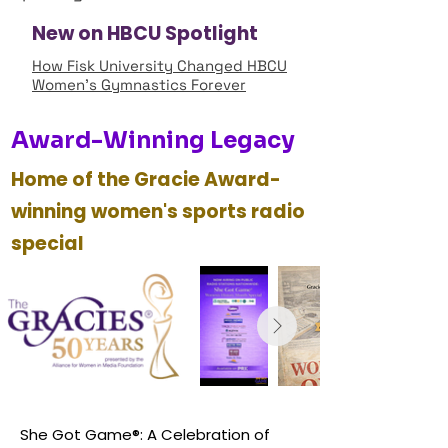
New on HBCU Spotlight
How Fisk University Changed HBCU
Women’s Gymnastics Forever
Award-Winning Legacy
Home of the Gracie Award-
winning women's sports radio
special
She Got Game®: A Celebration of