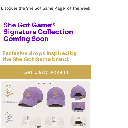
Discover the She Got Game Player of the week
She Got Game®
Signature Collection
Coming Soon
Exclusive drops inspired by
the She Got Game brand.
Get Early Access