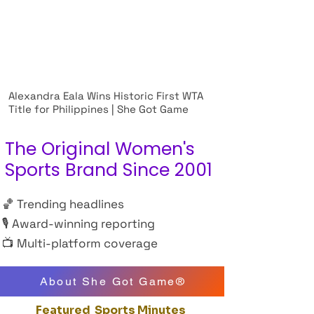
Alexandra Eala Wins Historic First WTA
Title for Philippines | She Got Game
The Original Women's
Sports Brand Since 2001
🏀 Trending headlines
🎙 Award-winning reporting
📺 Multi-platform coverage
About She Got Game®
Featured Sports Minutes