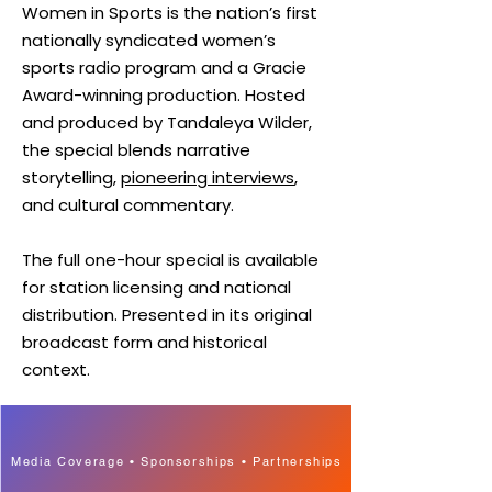
Women in Sports is the nation’s first
nationally syndicated women’s
sports radio program and a Gracie
Award-winning production. Hosted
and produced by Tandaleya Wilder,
the special blends narrative
storytelling,
pioneering interviews
,
and cultural commentary.
The full one-hour special is available
for station licensing and national
distribution. Presented in its original
broadcast form and historical
context.
Media Coverage • Sponsorships • Partnerships