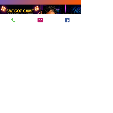
Hear How Your Brand Comes to
Life
Angel Reese x Victoria’s Secret
She Got Game® is the original women’s
sports media platform founded by
Tandaleya Wilder in 2001 and home of
the She Got Game Sports Minute