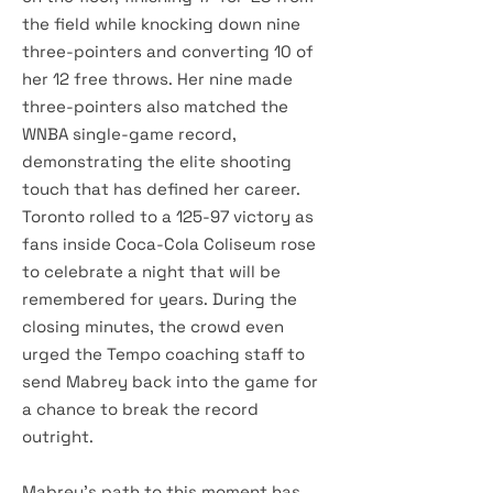
the field while knocking down nine
three-pointers and converting 10 of
her 12 free throws. Her nine made
three-pointers also matched the
WNBA single-game record,
demonstrating the elite shooting
touch that has defined her career.
Toronto rolled to a 125-97 victory as
fans inside Coca-Cola Coliseum rose
to celebrate a night that will be
remembered for years. During the
closing minutes, the crowd even
urged the Tempo coaching staff to
send Mabrey back into the game for
a chance to break the record
outright.
Mabrey's path to this moment has