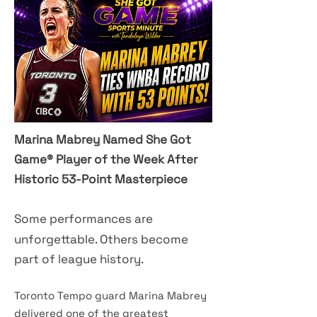
Marina Mabrey Named She Got
Game® Player of the Week After
Historic 53-Point Masterpiece
​Some performances are
unforgettable. Others become
part of league history.
Toronto Tempo guard Marina Mabrey
delivered one of the greatest