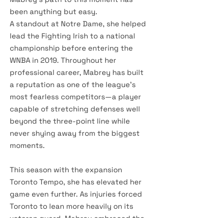
been anything but easy.
A standout at Notre Dame, she helped
lead the Fighting Irish to a national
championship before entering the
WNBA in 2019. Throughout her
professional career, Mabrey has built
a reputation as one of the league's
most fearless competitors—a player
capable of stretching defenses well
beyond the three-point line while
never shying away from the biggest
moments.
This season with the expansion
Toronto Tempo, she has elevated her
game even further. As injuries forced
Toronto to lean more heavily on its