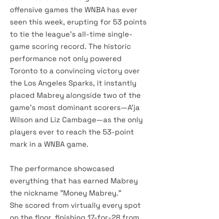
offensive games the WNBA has ever
seen this week, erupting for 53 points
to tie the league's all-time single-
game scoring record. The historic
performance not only powered
Toronto to a convincing victory over
the Los Angeles Sparks, it instantly
placed Mabrey alongside two of the
game's most dominant scorers—A'ja
Wilson and Liz Cambage—as the only
players ever to reach the 53-point
mark in a WNBA game.
The performance showcased
everything that has earned Mabrey
the nickname "Money Mabrey."
She scored from virtually every spot
on the floor, finishing 17-for-28 from