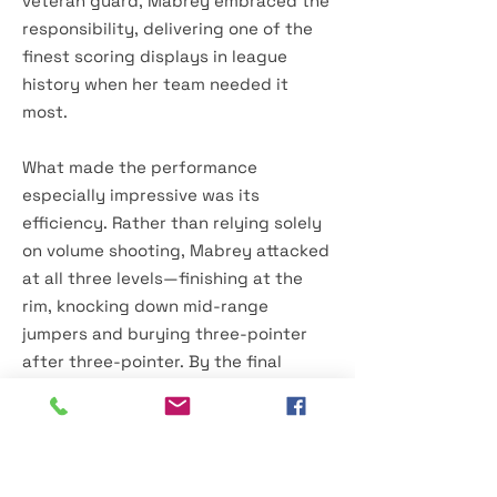
veteran guard, Mabrey embraced the
responsibility, delivering one of the
finest scoring displays in league
history when her team needed it
most.
What made the performance
especially impressive was its
efficiency. Rather than relying solely
on volume shooting, Mabrey attacked
at all three levels—finishing at the
rim, knocking down mid-range
jumpers and burying three-pointer
after three-pointer. By the final
buzzer, she had tied one of the most
celebrated individual records in
women's professional basketball
while helping establish the Tempo as