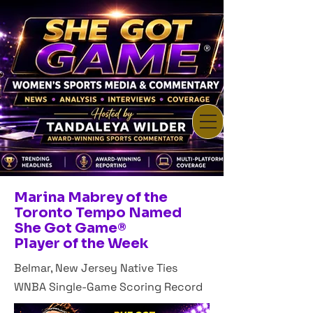
Marina Mabrey of the
Toronto Tempo Named
She Got Game®
Player of the Week
Belmar, New Jersey Native Ties
WNBA Single-Game Scoring Record