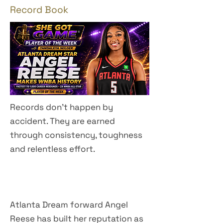
Record Book
Records don't happen by
accident. They are earned
through consistency, toughness
and relentless effort.
​​​​​​​​​​​​​Atlanta Dream forward Angel
Reese has built her reputation as