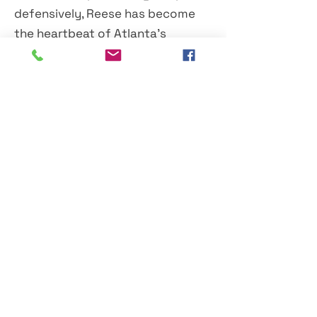
defensively, Reese has become
the heartbeat of Atlanta's
frontcourt.
At just 23 years old, she has
already accumulated an
impressive collection of
milestones, All-Star appearances
and rebounding records. If her
current trajectory continues,
many believe she's only beginning
to scratch the surface of what
could become a Hall of Fame
career.
For rewriting the WNBA record
book once again and continuing