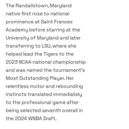
The Randallstown, Maryland
native first rose to national
prominence at Saint Frances
Academy before starring at the
University of Maryland and later
transferring to LSU, where she
helped lead the Tigers to the
2023 NCAA national championship
and was named the tournament's
Most Outstanding Player. Her
relentless motor and rebounding
instincts translated immediately
to the professional game after
being selected seventh overall in
the 2024 WNBA Draft.