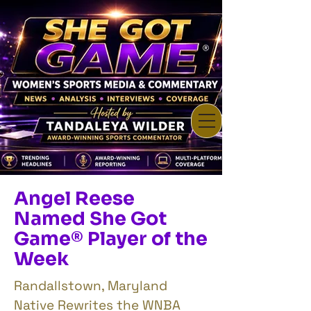
Angel Reese
Named She Got
Game® Player of the
Week
Randallstown, Maryland
Native Rewrites the WNBA