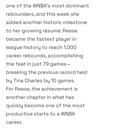
one of the WNBA's most dominant
rebounders, and this week she
added another historic milestone
to her growing résumé. Reese
became the fastest player in
league history to reach 1,000
career rebounds, accomplishing
the feat in just 79 games—
breaking the previous record held
by Tina Charles by 10 games.
For Reese, the achievement is
another chapter in what has
quickly become one of the most
productive starts to a WNBA
career.