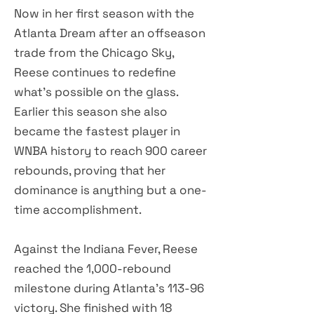
Now in her first season with the
Atlanta Dream after an offseason
trade from the Chicago Sky,
Reese continues to redefine
what's possible on the glass.
Earlier this season she also
became the fastest player in
WNBA history to reach 900 career
rebounds, proving that her
dominance is anything but a one-
time accomplishment.
Against the Indiana Fever, Reese
reached the 1,000-rebound
milestone during Atlanta's 113-96
victory. She finished with 18