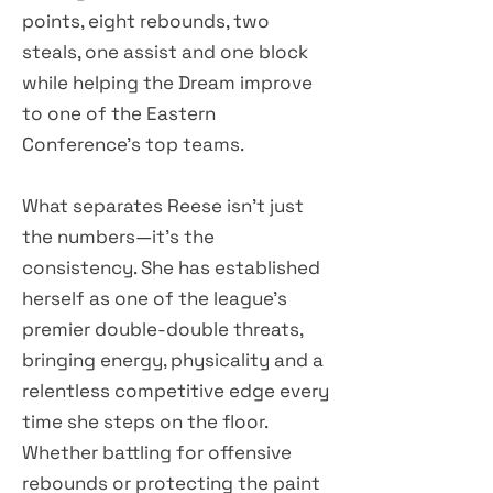
points, eight rebounds, two
steals, one assist and one block
while helping the Dream improve
to one of the Eastern
Conference's top teams.
What separates Reese isn't just
the numbers—it's the
consistency. She has established
herself as one of the league's
premier double-double threats,
bringing energy, physicality and a
relentless competitive edge every
time she steps on the floor.
Whether battling for offensive
rebounds or protecting the paint